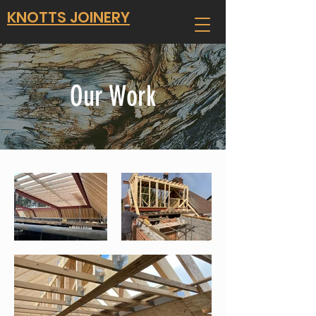
KNOTTS JOINERY
Our Work